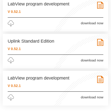
LabView program development
V 0.52.1
download now
Uplink Standard Edition
V 0.52.1
download now
LabView program development
V 0.52.1
download now