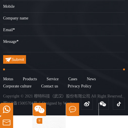
Mobile
Company name
Email
*
Message
*
Submit
Motus
Products
Service
Cases
News
Corporate culture
Contact us
Privacy Policy
Copyright © 2021 穆特科技（武汉）股份有限公司 All Right Reserved.
鄂ICP备15005704号-5
Designed by
Wanhu
.
+86-15327288520
15327288520
Get Quotes