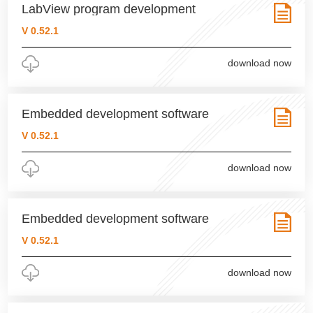
LabView program development
V 0.52.1
download now
Embedded development software
V 0.52.1
download now
Embedded development software
V 0.52.1
download now