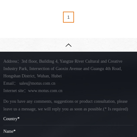
1
Address：3rd floor, Building 4, Yangtze River Cultural and Creative
Industry Park, Intersection of Gaoxin Avenue and Guangu 4th Road,
Hongshan District, Wuhan, Hubei
Email：
sales@motus.com.cn
Internet site：www.motus.com.cn
Do you have any comments, suggestions or product consultation, please
leave us a message, we will reply you as soon as possible.
(* Is required)
Country
*
Name
*