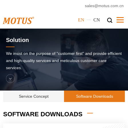
sales@motus.com.cn
—
EN
CN
Home
Solution
Motus
We insist on the purpose of "customer first" and provide efficient
Products
and high-quality services and meticulous customer care
services.
Service
Cases
News
Service Concept
Software Downloads
Corporate Culture
SOFTWARE DOWNLOADS
Contact Us