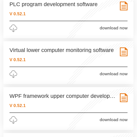
PLC program development software
V 0.52.1
download now
Virtual lower computer monitoring software
V 0.52.1
download now
WPF framework upper computer development software
V 0.52.1
download now