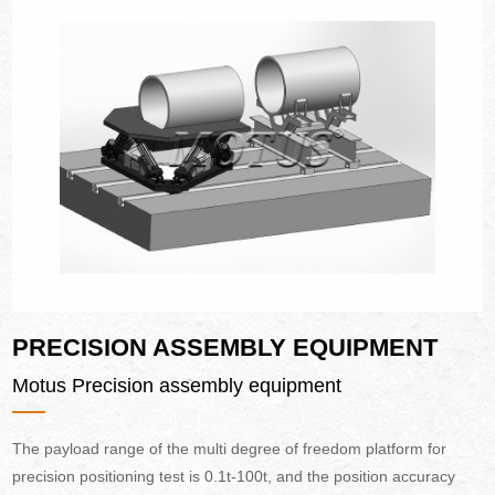
PRECISION ASSEMBLY EQUIPMENT
Motus Precision assembly equipment
The payload range of the multi degree of freedom platform for
precision positioning test is 0.1t-100t, and the position accuracy