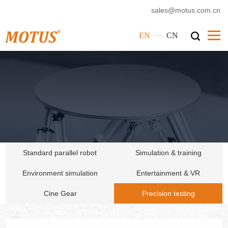
sales@motus.com.cn
—
EN
CN
Home
Motus
Products
Service
Cases
Standard parallel robot
Simulation & training
News
Environment simulation
Entertainment & VR
Corporate Culture
Cine Gear
Precision testing
Contact Us