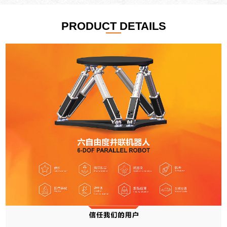
PRODUCT DETAILS