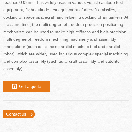
reaches 0.02mm. It is widely used in various vehicle attitude test
equipment, flight attitude test equipment of aircraft / missiles,
docking of space spacecraft and refueling docking of air tankers. At
the same time, the multi degree of freedom precision positioning
mechanism can be used to make high stiffness and high-precision
multi degree of freedom machining machinery and assembly
manipulator (such as six axis parallel machine tool and parallel
robot), which are widely used in various complex special machining
and complex assembly (such as aircraft assembly and satellite
assembly).
Get a quote
Contact us