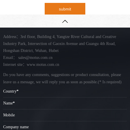
submit
Address：3rd floor, Building 4, Yangtze River Cultural and Creative
Industry Park, Intersection of Gaoxin Avenue and Guangu 4th Road,
Hongshan District, Wuhan, Hubei
Email：
sales@motus.com.cn
Internet site：www.motus.com.cn
Do you have any comments, suggestions or product consultation, please
leave us a message, we will reply you as soon as possible.
(* Is required)
Country
*
Name
*
Mobile
Company name