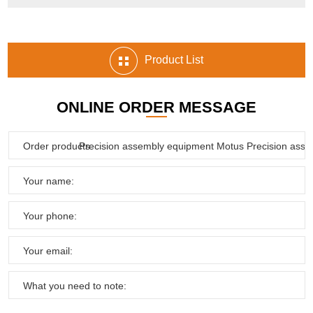
Product List
ONLINE ORDER MESSAGE
Order products:
Your name:
Your phone:
Your email:
What you need to note: