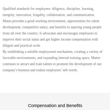
Qualified standards for employees: diligence, discipline, learning,
integrity, innovation, frugality, collaboration, and communication.
Motus provides a good working environment, opportunities for talent
development, competitive salary, and benefits to aspiring young people
from all over the country. It advocates and encourages employees to
improve their social status and get higher income compensation with
diligent and practical work.
By establishing a suitable employment mechanism, creating a variety of
favorable environments, and expanding internal training space, Mutter
continues to attract and train talents to promote the development of our
company's business and realize employees' self-worth.
Compensation and Benefits