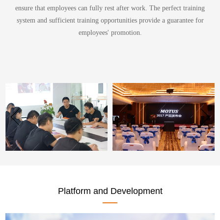
ensure that employees can fully rest after work. The perfect training
system and sufficient training opportunities provide a guarantee for
employees' promotion.
Platform and Development