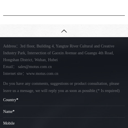
Address：3rd floor, Building 4, Yangtze River Cultural and Creative
Industry Park, Intersection of Gaoxin Avenue and Guangu 4th Road,
Hongshan District, Wuhan, Hubei
Email：
sales@motus.com.cn
Internet site：www.motus.com.cn
Do you have any comments, suggestions or product consultation, please
leave us a message, we will reply you as soon as possible.
(* Is required)
Country
*
Name
*
Mobile