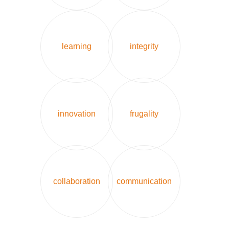
learning
integrity
innovation
frugality
collaboration
communication