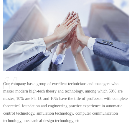
Our company has a group of excellent technicians and managers who
master modern high-tech theory and technology, among which 50% are
master, 10% are Ph. D. and 10% have the title of professor, with complete
theoretical foundation and engineering practice experience in automatic
control technology, simulation technology, computer communication
technology, mechanical design technology, etc.