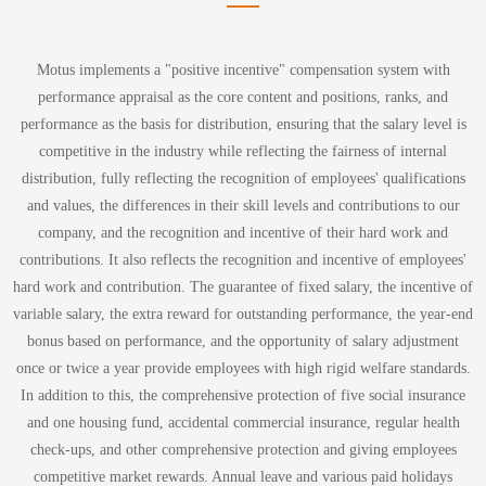
Motus implements a "positive incentive" compensation system with
performance appraisal as the core content and positions, ranks, and
performance as the basis for distribution, ensuring that the salary level is
competitive in the industry while reflecting the fairness of internal
distribution, fully reflecting the recognition of employees' qualifications
and values, the differences in their skill levels and contributions to our
company, and the recognition and incentive of their hard work and
contributions. It also reflects the recognition and incentive of employees'
hard work and contribution. The guarantee of fixed salary, the incentive of
variable salary, the extra reward for outstanding performance, the year-end
bonus based on performance, and the opportunity of salary adjustment
once or twice a year provide employees with high rigid welfare standards.
In addition to this, the comprehensive protection of five social insurance
and one housing fund, accidental commercial insurance, regular health
check-ups, and other comprehensive protection and giving employees
competitive market rewards. Annual leave and various paid holidays