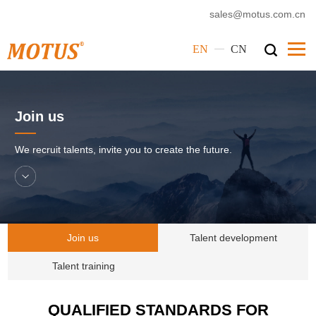
sales@motus.com.cn
—
EN
CN
Home
Join us
Motus
Products
We recruit talents, invite you to create the future.
Service
Cases
News
Join us
Talent development
Corporate Culture
Talent training
Contact Us
QUALIFIED STANDARDS FOR