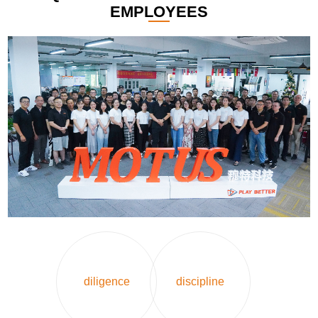
EMPLOYEES
diligence
discipline