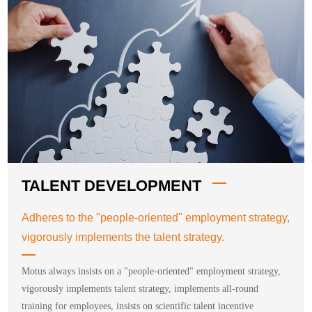
TALENT DEVELOPMENT
Adheres to the "people-oriented" employment strategy,
vigorously implements the talent strategy.
Motus always insists on a "people-oriented" employment strategy,
vigorously implements talent strategy, implements all-round
training for employees, insists on scientific talent incentive