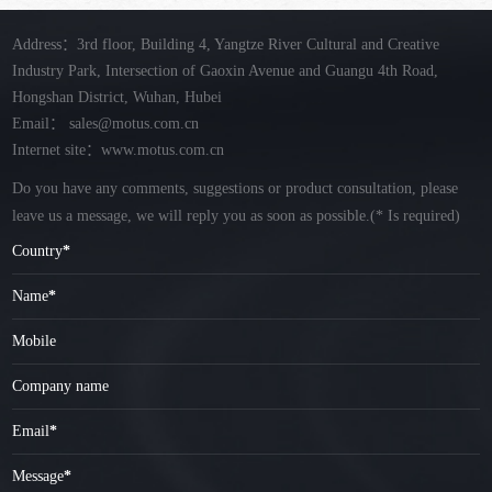
Address：3rd floor, Building 4, Yangtze River Cultural and Creative
Industry Park, Intersection of Gaoxin Avenue and Guangu 4th Road,
Hongshan District, Wuhan, Hubei
Email：
sales@motus.com.cn
Internet site：www.motus.com.cn
Do you have any comments, suggestions or product consultation, please
leave us a message, we will reply you as soon as possible.
(* Is required)
Country
*
Name
*
Mobile
Company name
Email
*
Message
*