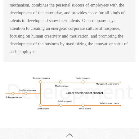
mechanism, combines the personal success of employees with the
development of the enterprise, and provides space for all kinds of
talents to develop and show their talents. Our company pays
attention to creating an energetic corporate culture atmosphere,
focusing on human creativity and motivation, and promoting the
development of the business by maximizing the innovative spirit of
each employee.