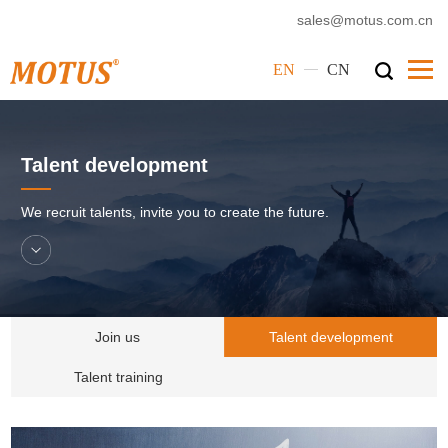
sales@motus.com.cn
—
EN
CN
Home
Talent development
Motus
Products
We recruit talents, invite you to create the future.
Service
Cases
News
Join us
Talent development
Corporate Culture
Talent training
Contact Us